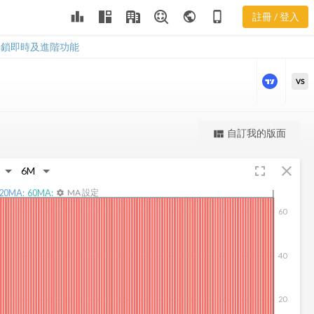
leaderboard
public
phone_iphone
註冊 / 登入
WBMD 新聞
WBMD 新聞
解鎖即時及進階功能
VS
更強大的進階價量圖表
自訂我的版面
view_quilt
完整內容，僅限註冊會員使用
fullscreen
close
註冊/登入解鎖
20
MA:
60
MA:
MA 設定
settings
60
40
20