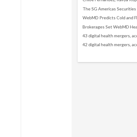
43 digital health mergers, a
42 digital health mergers, a