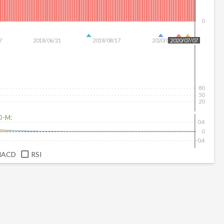
0
7
2018/06/21
2018/08/17
2020/01/28
2020/07/07
80
50
20
D-M:
0.4
0
-0.4
MACD
RSI