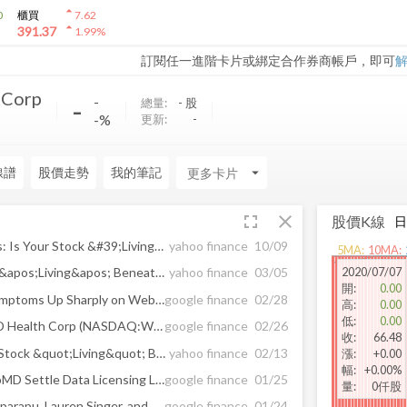
arrow_drop_up
0
櫃買
7.62
arrow_drop_up
391.37
1.99
%
訂閱任一進階卡片或綁定合作券商帳戶，即可
 Corp
-
-
總量:
-
股
-%
更新:
-
線譜
股價走勢
我的筆記
arrow_drop_down
fullscreen
close
股價K線
When To Sell Growth Stocks: Is Your Stock &#39;Living&#39; Beneath The 10-Week Line?
yahoo finance
10/09
5
MA:
10
MA:
2020/07/07
When To Sell: Is Your Stock &apos;Living&apos; Beneath The 10-Week Line?
yahoo finance
03/05
開
:
0.00
Searches for Cold and Flu Symptoms Up Sharply on WebMD's Symptom Checker™ As ...
google finance
02/28
高
:
0.00
低
:
0.00
How Analysts Rated WebMD Health Corp (NASDAQ:WBMD) Last Week?
google finance
02/26
收
:
66.48
Know This Sell Rule: Is The Stock &quot;Living&quot; Beneath The 10-Week Line?
yahoo finance
02/13
漲
:
+0.00
幅
:
+0.00%
Change Healthcare and WebMD Settle Data Licensing Litigation
google finance
01/25
量
:
0仟股
Chloe Fernandez, Kavya Kopparapu, Lauren Singer, and Donna Magid, MD, MEd ...
google finance
01/24