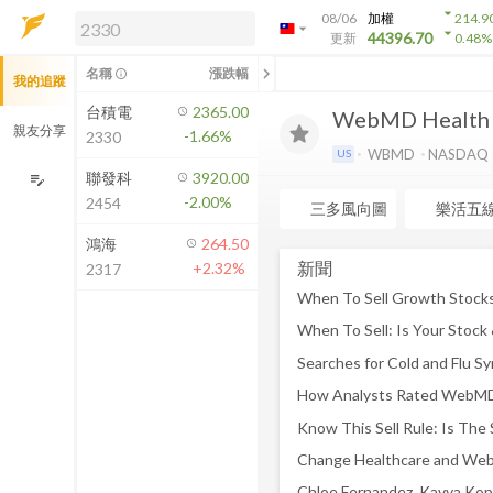
arrow_drop_down
08/06
加權
214.9
arrow_drop_down
arrow_drop_down
解鎖即時行情及進階功能
44396.70
更新
0.48
%
「綁定合作券商帳戶」或「訂閱任一
chevron_left
名稱
漲跌幅
info_outline
我的追蹤
方案」，即可解鎖以下功能：
即時行情
台積電
2365.00
WebMD Health
即時市況與排行
親友分享
-1.66%
2330
到價通知
WBMD
NASDAQ
US
成交金額熱力圖
聯發科
3920.00
edit_note
-2.00%
2454
前往方案訂閱
三多風向圖
樂活五
如何綁定合作券商
鴻海
264.50
新聞
+2.32%
2317