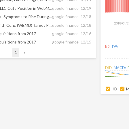
The SG Americas Securities LLC Cuts Position in WebMD Health Corp (NASDAQ:WBMD)
google finance
12/19
WebMD Predicts Cold and Flu Symptoms to Rise During Holiday Season
google finance
12/18
2018/04/2
Brokerages Set WebMD Health Corp. (WBMD) Target Price at $63.92
google finance
12/18
cquisitions from 2017
google finance
12/16
cquisitions from 2017
google finance
12/15
K9:
D9:
1
»
DIF:
MACD:
KD