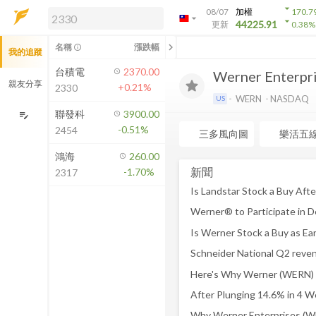
arrow_drop_down
08/07
加權
170.7
arrow_drop_down
arrow_drop_down
解鎖即時行情及進階功能
44225.91
更新
0.38
%
「綁定合作券商帳戶」或「訂閱任一
chevron_left
名稱
漲跌幅
info_outline
我的追蹤
方案」，即可解鎖以下功能：
即時行情
台積電
2370.00
Werner Enterpris
即時市況與排行
親友分享
+0.21%
2330
到價通知
WERN
NASDAQ
US
成交金額熱力圖
聯發科
3900.00
edit_note
-0.51%
2454
前往方案訂閱
三多風向圖
樂活五
如何綁定合作券商
鴻海
260.00
新聞
-1.70%
2317
Schneider National Q2 reve