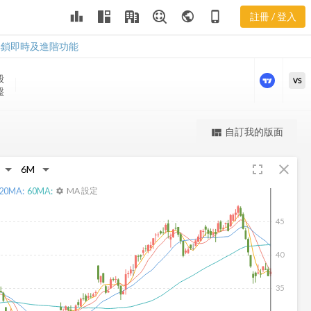
leaderboard
public
phone_iphone
註冊 / 登入
WERN 新聞
WERN 新聞
解鎖即時及進階功能
股
VS
盤
更強大的進階價量圖表
自訂我的版面
view_quilt
完整內容，僅限註冊會員使用
fullscreen
close
註冊/登入解鎖
20
MA:
60
MA:
MA 設定
settings
45
40
35