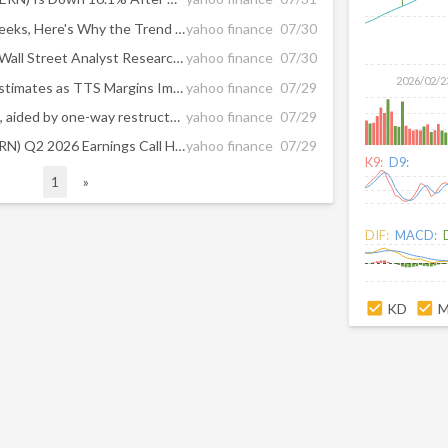
After Plunging 16.4% in 4 Weeks, Here's Why the Trend Might Reverse for Werner (WERN)
yahoo finance
07/30
Here Are Wednesday’s Top Wall Street Analyst Research Calls: Bloom Energy, Dave, Fiverr, Humana, Las Vegas Sands, Lemonade, Procter & Gamble, SK hynix, Wix.com, and More
yahoo finance
07/30
2026/02/2
Werner Q2 Earnings Meet Estimates as TTS Margins Improve
yahoo finance
07/29
Werner posts revenue gains, aided by one-way restructuring
yahoo finance
07/29
Werner Enterprises Inc (WERN) Q2 2026 Earnings Call Highlights: Robust Revenue Growth and ...
yahoo finance
07/29
K9:
D9:
1
»
DIF:
MACD:
KD