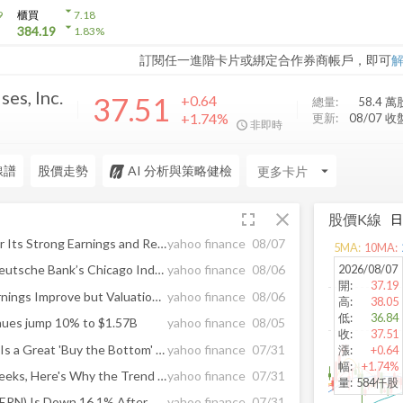
arrow_drop_down
9
櫃買
7.18
arrow_drop_down
384.19
1.83
%
訂閱任一進階卡片或綁定合作券商帳戶，即可
es, Inc.
37.51
+0.64
總量:
58.4 萬
+1.74%
更新:
08/07 收
非即時
線譜
股價走勢
AI 分析與策略健檢
arrow_drop_down
fullscreen
close
股價K線
Is Landstar Stock a Buy After Its Strong Earnings and Revenue Rebound?
yahoo finance
08/07
5
MA:
10
MA:
2026/08/07
Werner® to Participate in Deutsche Bank’s Chicago Industrials Summit
yahoo finance
08/06
開
:
37.19
Is Werner Stock a Buy as Earnings Improve but Valuation Stays Rich?
yahoo finance
08/06
高
:
38.05
低
:
36.84
nues jump 10% to $1.57B
yahoo finance
08/05
收
:
37.51
Here's Why Werner (WERN) Is a Great 'Buy the Bottom' Stock Now
yahoo finance
07/31
漲
:
+0.64
幅
:
+1.74%
After Plunging 14.6% in 4 Weeks, Here's Why the Trend Might Reverse for Werner (WERN)
yahoo finance
07/31
量
:
584仟股
Why Werner Enterprises (WERN) Is Down 16.1% After Margin Gains But Sharply Lower Net Income
yahoo finance
07/31