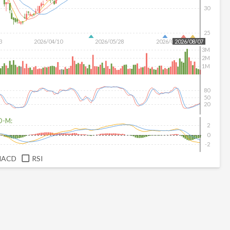
30
25
3
2026/04/10
2026/05/28
2026/07/16
2026/08/07
3M
2M
1M
80
50
20
D-M:
2
0
-2
MACD
RSI