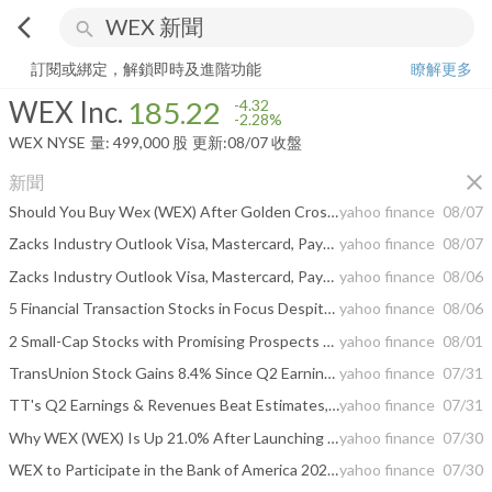
arrow_back_ios
search
WEX Inc.
185.22
-2.28%
量:
499,000
股
訂閱或綁定，解鎖即時及進階功能
瞭解更多
WEX Inc.
185.22
-4.32
-2.28%
WEX
NYSE
量:
499,000
股
更新:
08/07 收盤
close
新聞
Should You Buy Wex (WEX) After Golden Cross?
yahoo finance
08/07
Zacks Industry Outlook Visa, Mastercard, PayPal, Fidelity and WEX
yahoo finance
08/07
Zacks Industry Outlook Visa, Mastercard, PayPal, Fidelity and WEX
yahoo finance
08/06
5 Financial Transaction Stocks in Focus Despite Rising Tech Costs
yahoo finance
08/06
2 Small-Cap Stocks with Promising Prospects and 1 We Brush Off
yahoo finance
08/01
TransUnion Stock Gains 8.4% Since Q2 Earnings & Revenue Beat
yahoo finance
07/31
TT's Q2 Earnings & Revenues Beat Estimates, Increase Year Over Year
yahoo finance
07/31
Why WEX (WEX) Is Up 21.0% After Launching SecureFuel AI Fraud Tool - And What's Next
yahoo finance
07/30
WEX to Participate in the Bank of America 2026 SMID Cap Executive Insights Event
yahoo finance
07/30