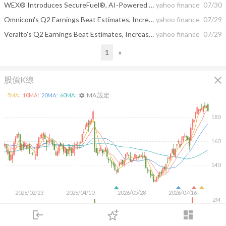
WEX® Introduces SecureFuel®, AI-Powered Fraud Prevention for Commercial Fleets
yahoo finance
07/30
Omnicom's Q2 Earnings Beat Estimates, Increase Year Over Year
yahoo finance
07/29
Veralto's Q2 Earnings Beat Estimates, Increase Year Over Year
yahoo finance
07/29
1
»
close
股價K線
MA 設定
5
MA:
10
MA:
20
MA:
60
MA:
settings
180
160
140
2026/02/23
2026/04/10
2026/05/28
2026/07/16
2M
login
dashboard
1M
市場
追蹤
下單
交易
登入