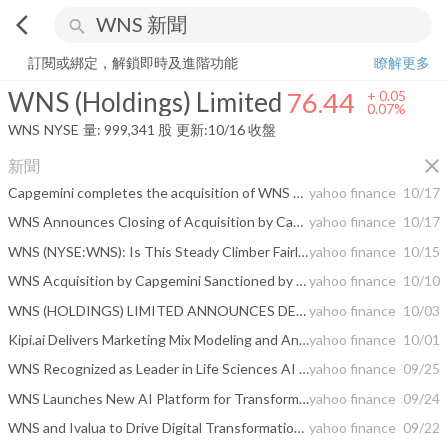
arrow_back_ios
search
WNS (Holdings) Limited
76.44
+
0.07%
量:
999,341
股
訂閱或綁定，解鎖即時及進階功能
瞭解更多
WNS (Holdings) Limited
76.44
+
0.05
0.07%
WNS
NYSE
量:
999,341
股
更新:
10/16 收盤
close
新聞
Capgemini completes the acquisition of WNS and creates a global leader in Agentic AI-powered Intelligent Operations
yahoo finance
10/17
WNS Announces Closing of Acquisition by Capgemini
yahoo finance
10/17
WNS (NYSE:WNS): Is This Steady Climber Fairly Valued After Recent Momentum?
yahoo finance
10/15
WNS Acquisition by Capgemini Sanctioned by Royal Court of Jersey
yahoo finance
10/10
WNS (HOLDINGS) LIMITED ANNOUNCES DETAILS OF ANNUAL GENERAL MEETING OF SHAREHOLDERS
yahoo finance
10/03
Kipi.ai Delivers Marketing Mix Modeling and Analytics App on Snowflake AI Data Cloud
yahoo finance
10/01
WNS Recognized as Leader in Life Sciences AI and Analytics Services by Everest Group
yahoo finance
09/25
WNS Launches New AI Platform for Transforming Finance Organizations
yahoo finance
09/24
WNS and Ivalua to Drive Digital Transformation of Procurement Processes for DRÄXLMAIER
yahoo finance
09/22