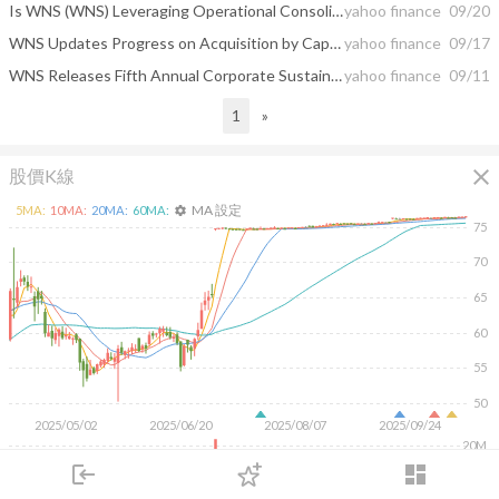
Is WNS (WNS) Leveraging Operational Consolidation in Mumbai to Sharpen Its Global Service Edge?
yahoo finance
09/20
WNS Updates Progress on Acquisition by Capgemini
yahoo finance
09/17
WNS Releases Fifth Annual Corporate Sustainability Report
yahoo finance
09/11
1
»
close
股價K線
MA 設定
5
MA:
10
MA:
20
MA:
60
MA:
settings
75
70
65
60
55
50
2025/05/02
2025/06/20
2025/08/07
2025/09/24
20M
login
dashboard
10M
市場
追蹤
下單
交易
登入