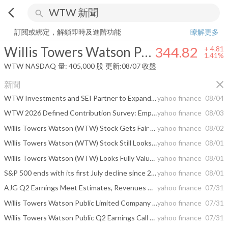
arrow_back_ios
search
Willis Towers Watson Public Limited Company
344.82
+
1.41%
量:
405
訂閱或綁定，解鎖即時及進階功能
瞭解更多
Willis Towers Watson Public Limited Company
344.82
+
4.81
1.41%
WTW
NASDAQ
量:
405,000
股
更新:
08/07 收盤
close
新聞
WTW Investments and SEI Partner to Expand Private Markets Solutions for Defined Contribution Plans
yahoo finance
08/04
WTW 2026 Defined Contribution Survey: Employers face a retirement readiness gap, and pressure is mounting to prove plans work
yahoo finance
08/03
Willis Towers Watson (WTW) Stock Gets Fair Value Boost After Analyst Target Revisions
yahoo finance
08/02
Willis Towers Watson (WTW) Stock Still Looks Rich As Insurers Rally
yahoo finance
08/01
Willis Towers Watson (WTW) Looks Fully Valued As Q2 Beat And Propel AI Lift Sentiment
yahoo finance
08/01
S&P 500 ends with its first July decline since 2014. Here are the stocks that led the selloff.
yahoo finance
08/01
AJG Q2 Earnings Meet Estimates, Revenues Miss on Higher Expenses
yahoo finance
07/31
Willis Towers Watson Public Limited Company Q2 2026 Earnings Call Summary
yahoo finance
07/31
Willis Towers Watson Public Q2 Earnings Call Highlights
yahoo finance
07/31