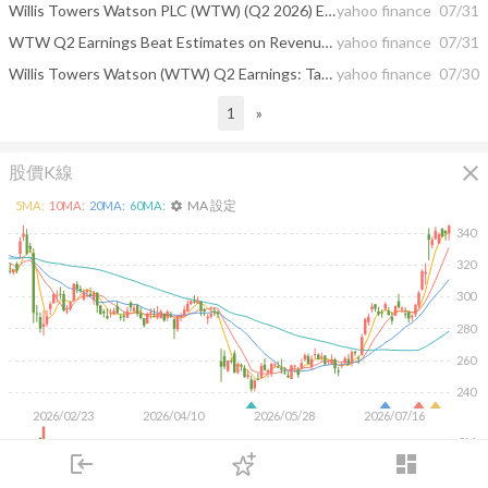
Willis Towers Watson PLC (WTW) (Q2 2026) Earnings Call Highlights: Strong Growth and AI-Driven ...
yahoo finance
07/31
WTW Q2 Earnings Beat Estimates on Revenue Growth and Margin Gains
yahoo finance
07/31
Willis Towers Watson (WTW) Q2 Earnings: Taking a Look at Key Metrics Versus Estimates
yahoo finance
07/30
1
»
close
股價K線
MA 設定
5
MA:
10
MA:
20
MA:
60
MA:
settings
340
320
300
280
260
240
2026/02/23
2026/04/10
2026/05/28
2026/07/16
2M
login
dashboard
1M
市場
追蹤
下單
交易
登入