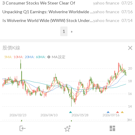
3 Consumer Stocks We Steer Clear Of
yahoo finance
07/25
Unpacking Q1 Earnings: Wolverine Worldwide (NYSE:WWW) In The Context Of Other Consumer Discretionary - Footwear Stocks
yahoo finance
07/16
Is Wolverine World Wide (WWW) Stock Undervalued Right Now?
yahoo finance
07/14
1
»
close
股價K線
MA 設定
5
MA:
10
MA:
20
MA:
60
MA:
settings
20
18
16
14
2026/02/23
2026/04/10
2026/05/28
2026/07/16
3M
2M
login
dashboard
1M
市場
追蹤
下單
交易
登入