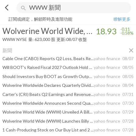
arrow_back_ios
search
Wolverine World Wide, Inc.
18.93
-0.58%
量:
623,000
股
訂閱或綁定，解鎖即時及進階功能
瞭解更多
Wolverine World Wide, Inc.
18.93
-0.11
-0.58%
WWW
NYSE
量:
623,000
股
更新:
08/07 收盤
close
新聞
Cable One (CABO) Reports Q2 Loss, Beats Revenue Estimates
yahoo finance
08/07
Will BOOT's Raised Fiscal 2027 Outlook Hold as Tariff Refunds Fade?
yahoo finance
08/05
Should Investors Buy BOOT as Growth Outpaces Near-Term Margin Risks?
yahoo finance
08/05
Wolverine Worldwide Declares Quarterly Dividend
yahoo finance
08/04
Carter's (CRI) Beats Q2 Earnings and Revenue Estimates
yahoo finance
07/31
Wolverine Worldwide Announces Second Quarter Fiscal 2026 Conference Call for August 13, 2026
yahoo finance
07/30
Wolverine World Wide (WWW) Unveiled A Billy Strings Collaboration, Is The Stock Near Fair Value?
yahoo finance
07/29
Wolverine World Wide (WWW) Launches Billy Strings Chaco Sandal Collection
yahoo finance
07/28
1 Cash-Producing Stock on Our Buy List and 2 We Ignore
yahoo finance
07/28