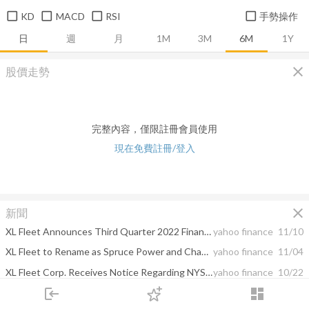
KD
MACD
RSI
手勢操作
日
週
月
1M
3M
6M
1Y
close
股價走勢
完整內容，僅限註冊會員使用
現在免費註冊/登入
close
新聞
XL Fleet Announces Third Quarter 2022 Financial Results Following Recent Transformational Acquisition of Spruce Power
yahoo finance
11/10
XL Fleet to Rename as Spruce Power and Change NYSE Ticker Symbol to SPRU
yahoo finance
11/04
XL Fleet Corp. Receives Notice Regarding NYSE Continued Listing Standard
yahoo finance
10/22
login
dashboard
XL Fleet Corp. Announces Timing of Third Quarter 2022 Earnings Release and Conference Call
yahoo finance
10/17
市場
追蹤
下單
交易
登入