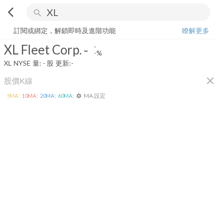
arrow_back_ios
search
XL Fleet Corp.
-
-%
量:
-
股
訂閱或綁定，解鎖即時及進階功能
瞭解更多
XL Fleet Corp.
-
-
-%
XL
NYSE
量:
-
股
更新:
-
close
股價K線
MA 設定
5
MA:
10
MA:
20
MA:
60
MA:
settings