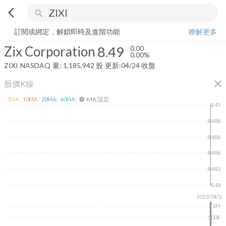
arrow_back_ios
search
Zix Corporation
8.49
0.00%
量:
1,185,942
股
訂閱或綁定，解鎖即時及進階功能
瞭解更多
Zix Corporation
8.49
0.00
0.00%
ZIXI
NASDAQ
量:
1,185,942
股
更新:
04/24 收盤
close
股價K線
MA 設定
5
MA:
10
MA:
20
MA:
60
MA:
settings
8.49
8.488
8.486
8.484
8.482
8.48
2025/04/24
1M
500K