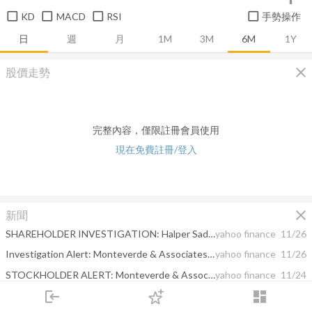
KD
MACD
RSI
手勢操作
日
週
月
1M
3M
6M
1Y
close
股價走勢
完整內容，僅限註冊會員使用
現在免費註冊/登入
close
新聞
SHAREHOLDER INVESTIGATION: Halper Sadeh LLP Investigates KRA, PAE, ZIXI, ABTX; Shareholders are Encouraged to Contact the Firm
yahoo finance
11/26
Investigation Alert: Monteverde & Associates PC Is Investigating The Merger
yahoo finance
11/26
STOCKHOLDER ALERT: Monteverde & Associates PC Continues to Investigate the Following Merger
yahoo finance
11/24
login
dashboard
SHAREHOLDER INVESTIGATION: Halper Sadeh LLP Investigates CPLG, VSAT, ZIXI, MCFE, ABTX; Shareholders are Encouraged to Contact the Firm
yahoo finance
11/23
市場
追蹤
下單
交易
登入